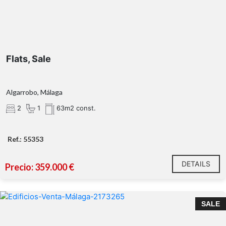
Flats, Sale
Algarrobo, Málaga
2
1
63m2 const.
Ref.: 55353
DETAILS
Precio: 359.000 €
SALE