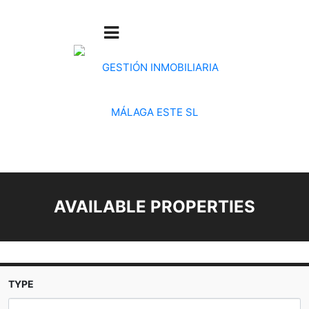
AVAILABLE PROPERTIES
TYPE